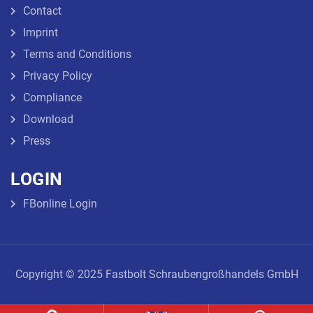
Contact
Imprint
Terms and Conditions
Privacy Policy
Compliance
Download
Press
LOGIN
FBonline Login
Copyright © 2025 Fastbolt Schraubengroßhandels GmbH