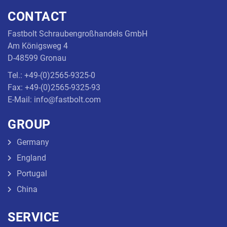
CONTACT
Threaded
Rod
Fastbolt Schraubengroßhandels GmbH
Am Königsweg 4
D-48599 Gronau
Tel.: +49-(0)2565-9325-0
Fax: +49-(0)2565-9325-93
E-Mail: info@fastbolt.com
GROUP
Germany
England
Portugal
China
SERVICE