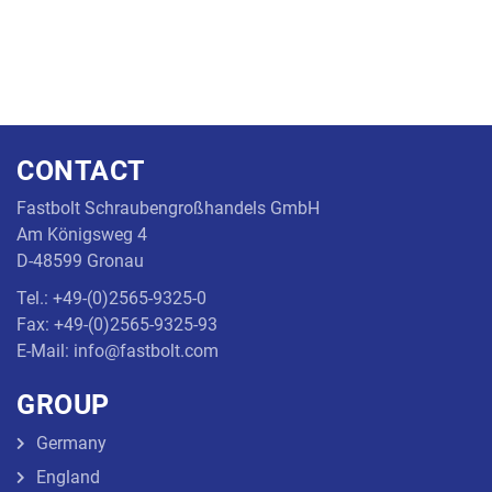
CONTACT
Fastbolt Schraubengroßhandels GmbH
Am Königsweg 4
D-48599 Gronau
Tel.: +49-(0)2565-9325-0
Fax: +49-(0)2565-9325-93
E-Mail: info@fastbolt.com
GROUP
Germany
England