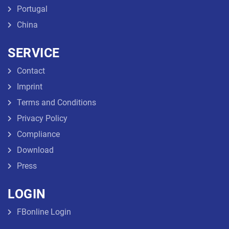
Portugal
China
SERVICE
Contact
Imprint
Terms and Conditions
Privacy Policy
Compliance
Download
Press
LOGIN
FBonline Login