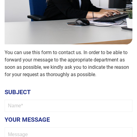
News
Accounts
TRITAP®
Containers
FBsave
/
Direct
HR
PLASFAST®
Human
Logistics
Machine
Factor
screws
Quality
You can use this form to contact us. In order to be able to
forward your message to the appropriate department as
Control
Hexagon
soon as possible, we kindly ask you to indicate the reason
Socket
Screws
IT
for your request as thoroughly as possible.
Marketing
Hi
SUBJECT
tensile
bolts
Apprentices
Nuts
YOUR MESSAGE
Washers