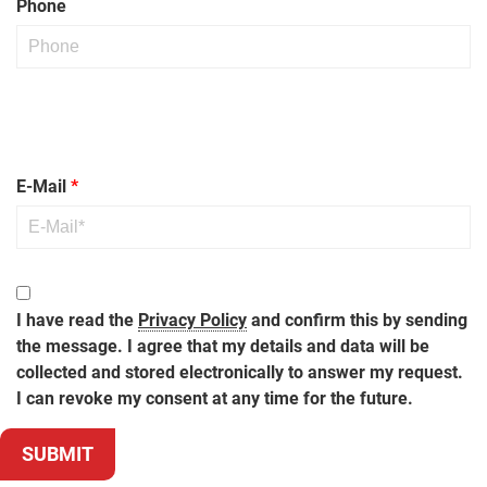
Phone
Bitte lasse dieses Feld leer.
Bitte lasse dieses Feld leer.
Bitte lasse dieses Feld leer.
Bitte lasse dieses Feld leer.
E-Mail
*
I have read the
Privacy Policy
and confirm this by sending
the message. I agree that my details and data will be
collected and stored electronically to answer my request.
I can revoke my consent at any time for the future.