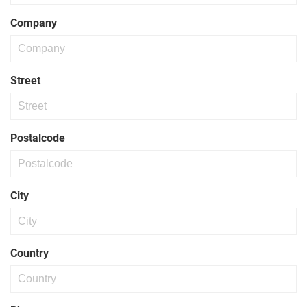
Company
Street
Postalcode
City
Country