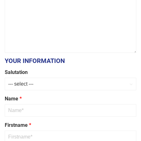
Threaded
Rod
YOUR INFORMATION
Salutation
Name
*
Firstname
*