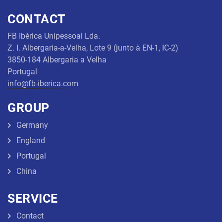
Threaded
CONTACT
Rod
FB Ibérica Unipessoal Lda.
Z. I. Albergaria-a-Velha, Lote 9 (junto à EN-1, IC-2)
Náutic
articles
3850-184 Albergaria a Velha
Portugal
info@fb-iberica.com
GROUP
Germany
England
Portugal
China
SERVICE
Contact