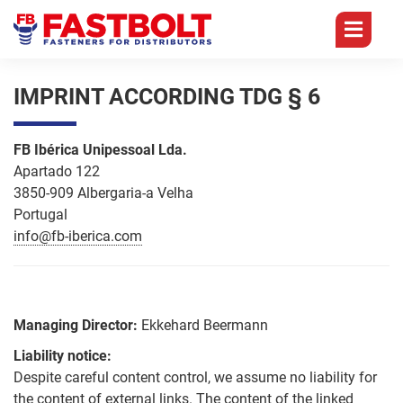
BRANCHES
CORE
PRODUCTS
TEAM
IMPRINT ACCORDING TDG § 6
COMPETENCES
Germany
Management
Branches
Focus
FB Ibérica Unipessoal Lda.
Self
on
Apartado 122
England
Sales
Tapping
Core
Screws
3850-909 Albergaria-a Velha
Distributors
Competences
Portugal
Portugal
Accounting
Quality
info@fb-iberica.com
Self
History
Drilling
China
Logistics
Screws
Technology
Products
FQC
Marketing
Chipboard
Digitization
Managing Director:
Ekkehard Beermann
Team
Screws
Group
Liability notice:
Logistics
Overview
Career
Drywall
Despite careful content control, we assume no liability for
Screws
the content of external links. The content of the linked
Packaging