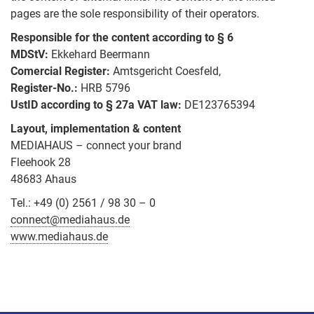
News
pages are the sole responsibility of their operators.
TRITAP®
Containers
Responsible for the content according to § 6
Direct
MDStV:
Ekkehard Beermann
PLASFAST®
Comercial Register:
Amtsgericht Coesfeld,
The
Register-No.:
HRB 5796
Machine
Human
UstID according to § 27a VAT law:
DE123765394
Screws
Factor
Layout, implementation & content
Hexagon
MEDIAHAUS – connect your brand
Socket
Fleehook 28
Screws
48683 Ahaus
Tel.: +49 (0) 2561 / 98 30 – 0
Hi
Tensile
connect@mediahaus.de
Bolts
www.mediahaus.de
Nuts
Washers