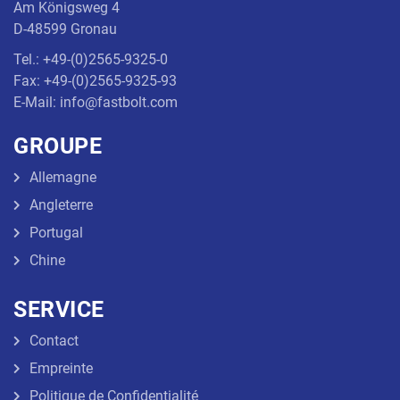
Am Königsweg 4
D-48599 Gronau
Tel.: +49-(0)2565-9325-0
Fax: +49-(0)2565-9325-93
E-Mail: info@fastbolt.com
GROUPE
Allemagne
Angleterre
Portugal
Chine
SERVICE
Contact
Empreinte
Politique de Confidentialité