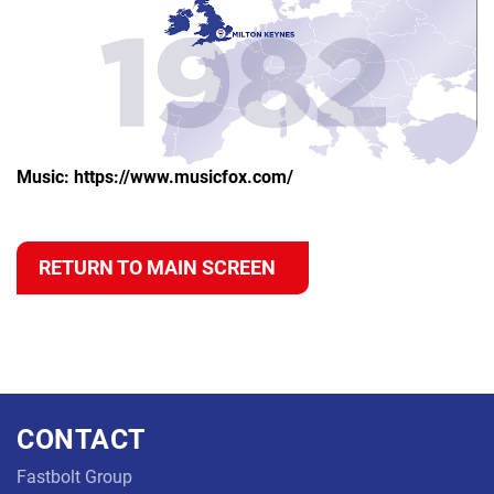
Music:
https://www.musicfox.com/
RETURN TO MAIN SCREEN
CONTACT
Fastbolt Group