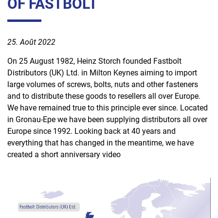
OF FASTBOLT
Emballage
Conteneurs
25. Août 2022
Direct
On 25 August 1982, Heinz Storch founded Fastbolt
Facteur
Distributors (UK) Ltd. in Milton Keynes aiming to import
de
large volumes of screws, bolts, nuts and other fasteners
réussite
and to distribute these goods to resellers all over Europe.
humain
We have remained true to this principle ever since. Located
in Gronau-Epe we have been supplying distributors all over
Europe since 1992. Looking back at 40 years and
everything that has changed in the meantime, we have
created a short anniversary video