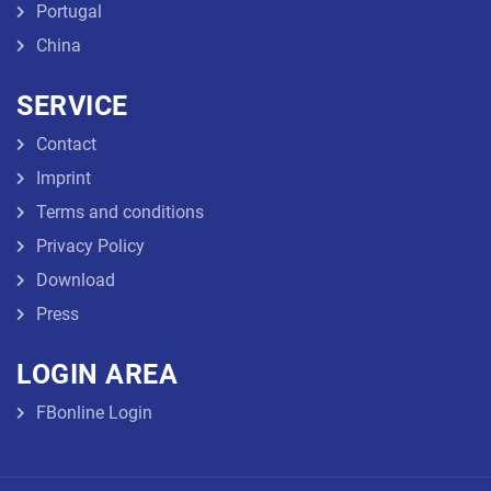
Portugal
China
SERVICE
Contact
Imprint
Terms and conditions
Privacy Policy
Download
Press
LOGIN AREA
FBonline Login