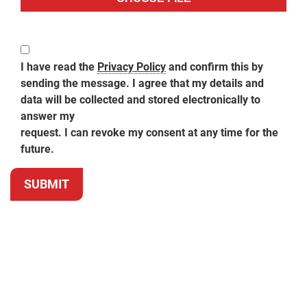
I have read the
Privacy Policy
and confirm this by
sending the message. I agree that my details and
data will be collected and stored electronically to
answer my
request. I can revoke my consent at any time for the
future.