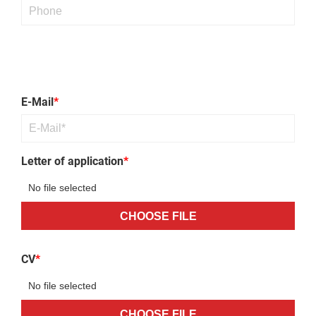
Bitte lasse dieses Feld leer.
Bitte lasse dieses Feld leer.
Bitte lasse dieses Feld leer.
Bitte lasse dieses Feld leer.
E-Mail
*
Letter of application
*
CHOOSE FILE
CV
*
CHOOSE FILE