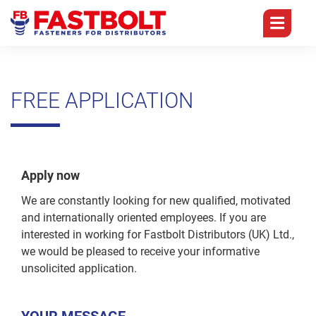
BRANCHES
CORE
PRODUCTS
TEAM
COMPETENCES
FREE APPLICATION
Germany
Management
Branches
Distributors
Self
Only
England
Sales
Tapping
Core
Screws
Competences
Quality
Portugal
Accounts
Apply now
Self
History
Drilling
Technology
We are constantly looking for new qualified, motivated
China
Purchasing
Screws
and internationally oriented employees. If you are
Products
Digitization
FQC
IT
interested in working for Fastbolt Distributors (UK) Ltd.,
Chipboard
we would be pleased to receive your informative
Team
Screws
Logistics
Group
Warehouse
unsolicited application.
Overview
Career
Drywall
Packaging
Apprentice
Screws