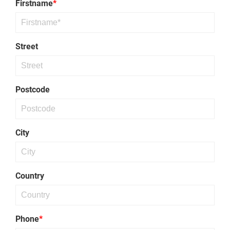
Firstname
*
Threaded
Rod
Street
Postcode
City
Country
Phone
*