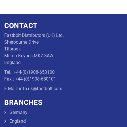
CONTACT
Fastbolt Distributors (UK) Ltd.
Sherbourne Drive
Tilbrook
Milton Keynes MK7 8AW
England
Tel.: +44-(0)1908-650100
Fax.: +44-(0)1908-650101
E-Mail: info.uk@fastbolt.com
BRANCHES
Germany
England