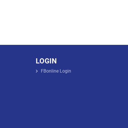
LOGIN
FBonline Login