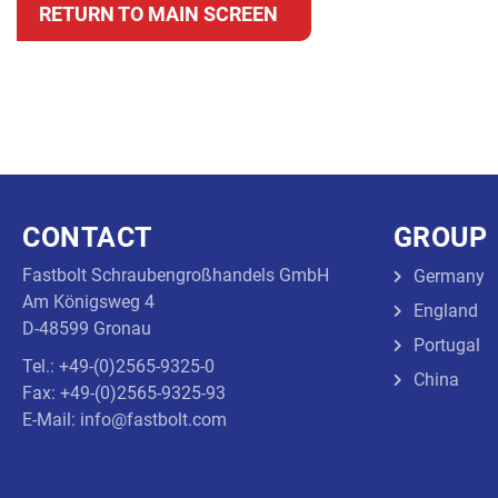
RETURN TO MAIN SCREEN
CONTACT
GROUP
Fastbolt Schraubengroßhandels GmbH
Germany
Am Königsweg 4
England
D-48599 Gronau
Portugal
Tel.: +49-(0)2565-9325-0
China
Fax: +49-(0)2565-9325-93
E-Mail: info@fastbolt.com