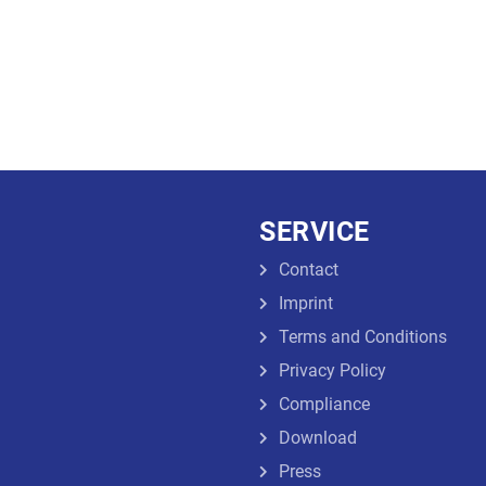
SERVICE
Contact
Imprint
Terms and Conditions
Privacy Policy
Compliance
Download
Press