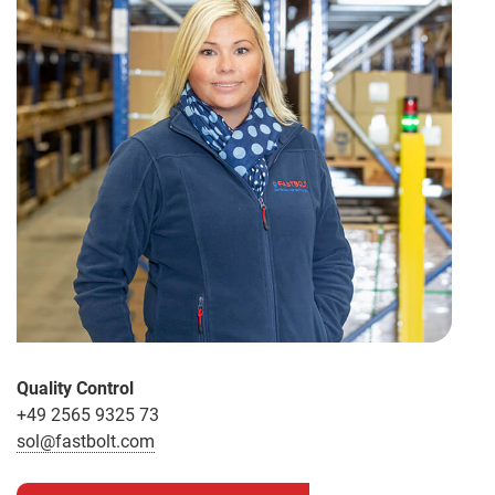
Quality Control
+49 2565 9325 73
sol@fastbolt.com