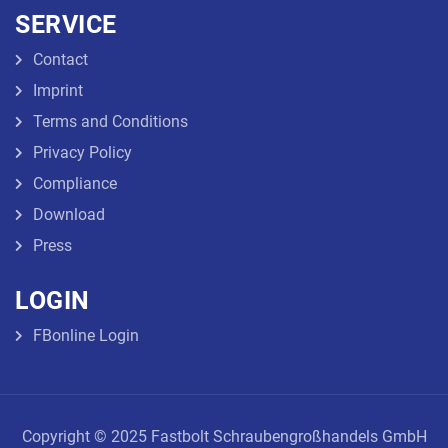
SERVICE
Contact
Imprint
Terms and Conditions
Privacy Policy
Compliance
Download
Press
LOGIN
FBonline Login
Copyright © 2025 Fastbolt Schraubengroßhandels GmbH