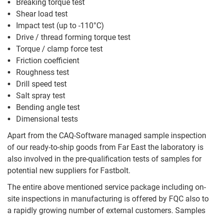
Breaking torque test
Shear load test
Impact test (up to -110°C)
Drive / thread forming torque test
Torque / clamp force test
Friction coefficient
Roughness test
Drill speed test
Salt spray test
Bending angle test
Dimensional tests
Apart from the CAQ-Software managed sample inspection
of our ready-to-ship goods from Far East the laboratory is
also involved in the pre-qualification tests of samples for
potential new suppliers for Fastbolt.
The entire above mentioned service package including on-
site inspections in manufacturing is offered by FQC also to
a rapidly growing number of external customers. Samples