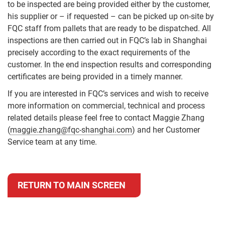
to be inspected are being provided either by the customer,
his supplier or – if requested – can be picked up on-site by
FQC staff from pallets that are ready to be dispatched. All
inspections are then carried out in FQC’s lab in Shanghai
precisely according to the exact requirements of the
customer. In the end inspection results and corresponding
certificates are being provided in a timely manner.
If you are interested in FQC’s services and wish to receive
more information on commercial, technical and process
related details please feel free to contact Maggie Zhang
(
maggie.zhang@fqc-shanghai.com
) and her Customer
Service team at any time.
RETURN TO MAIN SCREEN