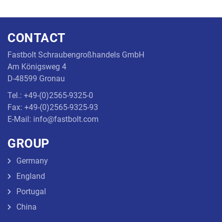
CONTACT
Fastbolt Schraubengroßhandels GmbH
Am Königsweg 4
D-48599 Gronau
Tel.: +49-(0)2565-9325-0
Fax: +49-(0)2565-9325-93
E-Mail: info@fastbolt.com
GROUP
Germany
England
Portugal
China