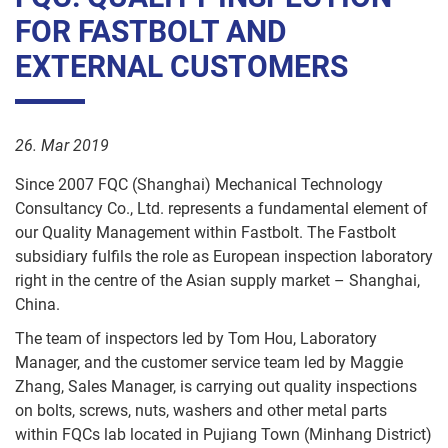
News
FOR FASTBOLT AND
Accounts
TRITAP®
Containers
FBsave
/
EXTERNAL CUSTOMERS
Direct
HR
PLASFAST®
Human
Logistics
Machine
Factor
26. Mar 2019
screws
Quality
Since 2007 FQC (Shanghai) Mechanical Technology
Control
Hexagon
Consultancy Co., Ltd. represents a fundamental element of
Socket
our Quality Management within Fastbolt. The Fastbolt
Screws
IT
subsidiary fulfils the role as European inspection laboratory
right in the centre of the Asian supply market – Shanghai,
Marketing
Hi
China.
tensile
bolts
Apprentices
The team of inspectors led by Tom Hou, Laboratory
Manager, and the customer service team led by Maggie
Nuts
Zhang, Sales Manager, is carrying out quality inspections
on bolts, screws, nuts, washers and other metal parts
Washers
within FQCs lab located in Pujiang Town (Minhang District)