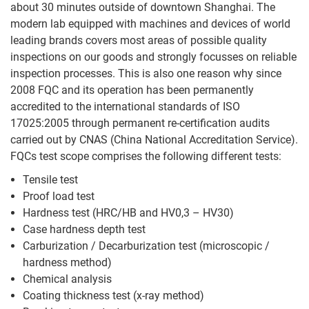
about 30 minutes outside of downtown Shanghai. The
Threaded
modern lab equipped with machines and devices of world
Rod
leading brands covers most areas of possible quality
inspections on our goods and strongly focusses on reliable
inspection processes. This is also one reason why since
2008 FQC and its operation has been permanently
accredited to the international standards of ISO
17025:2005 through permanent re-certification audits
carried out by CNAS (China National Accreditation Service).
FQCs test scope comprises the following different tests:
Tensile test
Proof load test
Hardness test (HRC/HB and HV0,3 – HV30)
Case hardness depth test
Carburization / Decarburization test (microscopic /
hardness method)
Chemical analysis
Coating thickness test (x-ray method)