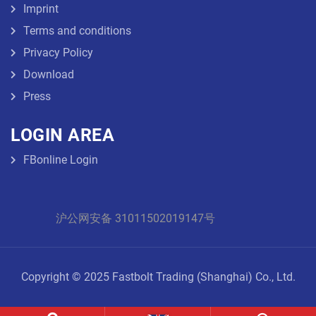
Imprint
Terms and conditions
Privacy Policy
Download
Press
LOGIN AREA
FBonline Login
沪公网安备 31011502019147号
Copyright © 2025 Fastbolt Trading (Shanghai) Co., Ltd.