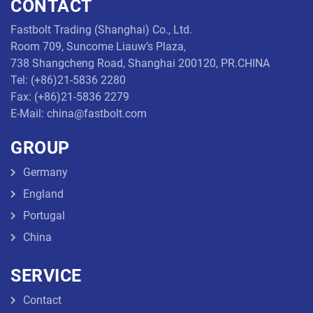
CONTACT
Threaded
Fastbolt Trading (Shanghai) Co., Ltd.
Rod
Room 709, Suncome Liauw’s Plaza,
738 Shangcheng Road, Shanghai 200120, PR.CHINA
Tel: (+86)21-5836 2280
Fax: (+86)21-5836 2279
E-Mail: china@fastbolt.com
GROUP
Germany
England
Portugal
China
SERVICE
Contact